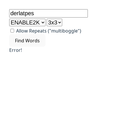
Allow Repeats ("multiboggle")
Find Words
Error!