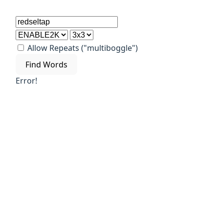
Allow Repeats ("multiboggle")
Find Words
Error!