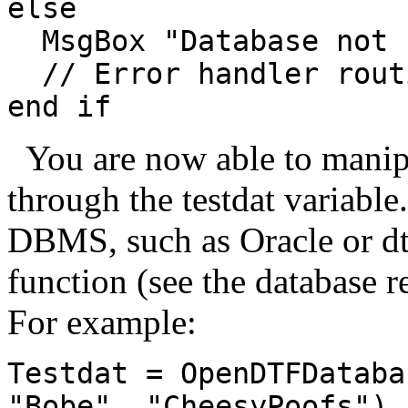
else
MsgBox "Database not 
// Error handler routi
end if
You are now able to manipu
through the testdat variable
DBMS, such as Oracle or dt
function (see the database re
For example:
Testdat = OpenDTFDataba
"Bobe", "CheesyPoofs")