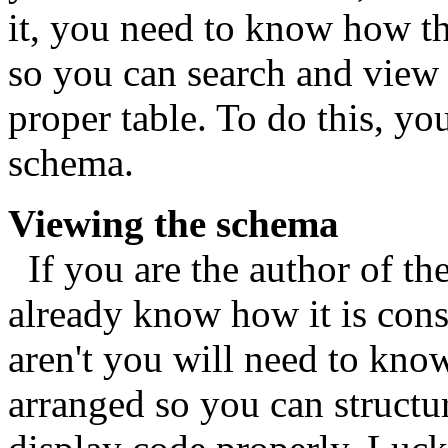
it, you need to know how th
so you can search and view 
proper table. To do this, yo
schema.
Viewing the schema
If you are the author of th
already know how it is cons
aren't you will need to know
arranged so you can structu