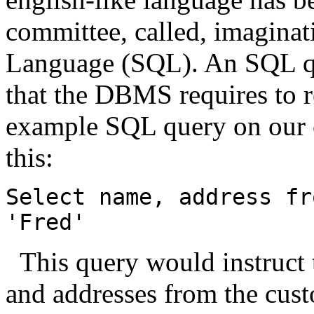
committee, called, imagina
Language (SQL). An SQL que
that the DBMS requires to r
example SQL query on our c
this:
Select name, address fr
'Fred'
This query would instruct
and addresses from the cust