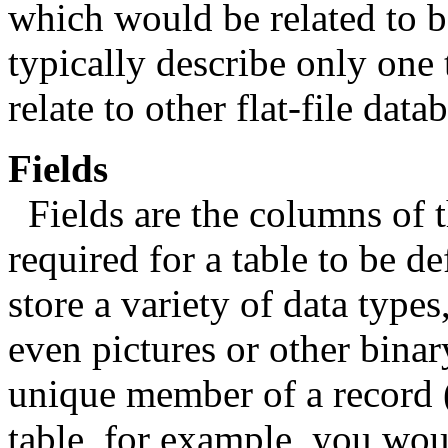
which would be related to bo
typically describe only one 
relate to other flat-file data
Fields
Fields are the columns of t
required for a table to be d
store a variety of data type
even pictures or other binar
unique member of a record (
table, for example, you wou