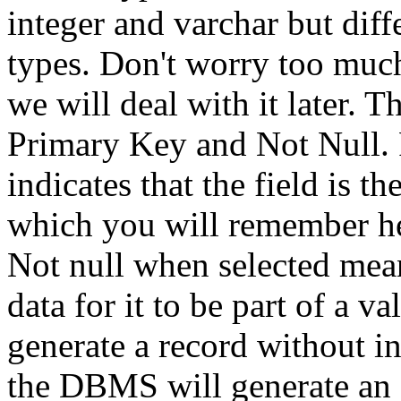
integer and varchar but dif
types. Don't worry too much
we will deal with it later. 
Primary Key and Not Null. 
indicates that the field is t
which you will remember he
Not null when selected mean
data for it to be part of a va
generate a record without in
the DBMS will generate an 