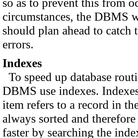
so as to prevent this from o
circumstances, the DBMS wi
should plan ahead to catch 
errors.
Indexes
To speed up database routi
DBMS use indexes. Indexes 
item refers to a record in the 
always sorted and therefor
faster by searching the inde