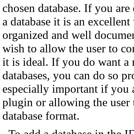
chosen database. If you are
a database it is an excellent
organized and well document
wish to allow the user to co
it is ideal. If you do want 
databases, you can do so pr
especially important if you 
plugin or allowing the user 
database format.
To add a database in the
I