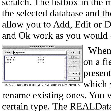
scratch. The listbox in the m
the selected database and th
allow you to Add, Edit or De
and Ok work as you would 
When s
on a fi
present
which 
rename existing ones. You wi
certain type. The REALDatab