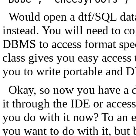
Would open a dtf/SQL data
instead. You will need to c
DBMS to access format speci
class gives you easy access 
you to write portable and 
Okay, so now you have a da
it through the IDE or acces
you do with it now? To an ex
you want to do with it, but