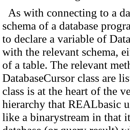
As with connecting to a da
schema of a database progra
to declare a variable of Dat
with the relevant schema, eit
of a table. The relevant met
DatabaseCursor class are li
class is at the heart of the v
hierarchy that REALbasic u
like a binarystream in that it