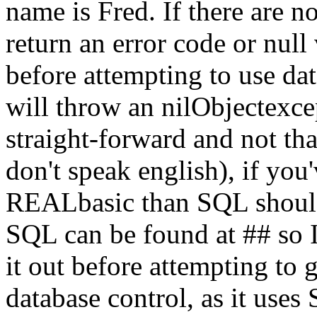
name is Fred. If there are 
return an error code or null
before attempting to use da
will throw an nilObjectexcep
straight-forward and not that
don't speak english), if you'
REALbasic than SQL should 
SQL can be found at ## so
it out before attempting to
database control, as it uses