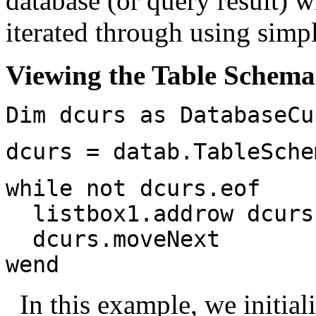
database (or query result) 
iterated through using sim
Viewing the Table Schema
Dim dcurs as DatabaseCu
dcurs = datab.TableSche
while not dcurs.eof
listbox1.addrow dcurs.
dcurs.moveNext
wend
In this example, we initial