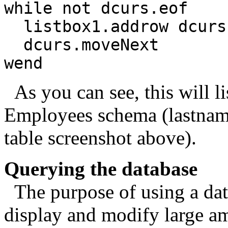
while not dcurs.eof
listbox1.addrow dcurs.
dcurs.moveNext
wend
As you can see, this will lis
Employees schema (lastname
table screenshot above).
Querying the database
The purpose of using a data
display and modify large am