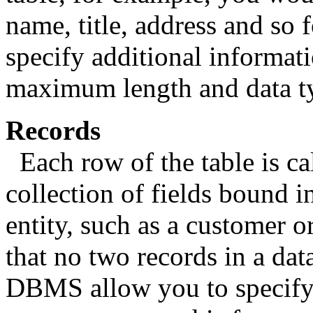
name, title, address and so
specify additional informati
maximum length and data t
Records
Each row of the table is cal
collection of fields bound i
entity, such as a customer or
that no two records in a da
DBMS allow you to specify t