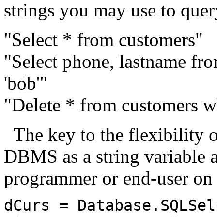
strings you may use to quer
"Select * from customers"
"Select phone, lastname fr
'bob'"
"Delete * from customers wh
The key to the flexibility of
DBMS as a string variable a
programmer or end-user on t
dCurs = Database.SQLSel