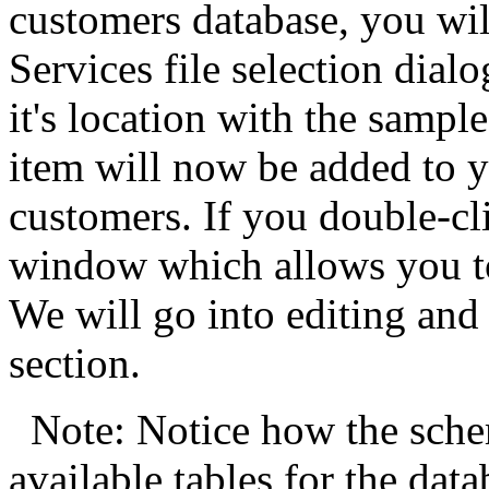
customers database, you wil
Services file selection dial
it's location with the sampl
item will now be added to y
customers. If you double-cl
window which allows you to 
We will go into editing and
section.
Note: Notice how the sch
available tables for the data