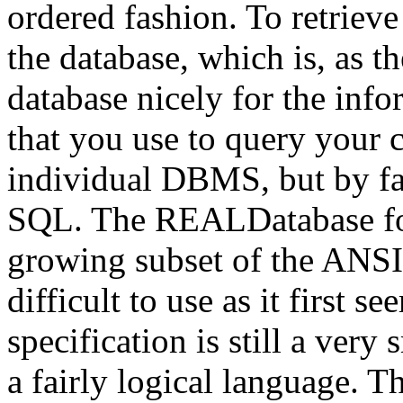
ordered fashion. To retrieve
the database, which is, as th
database nicely for the in
that you use to query your 
individual DBMS, but by fa
SQL. The REALDatabase for
growing subset of the ANSI 
difficult to use as it first
specification is still a very
a fairly logical language. 