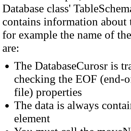
Database class' TableSchem
contains information about 
for example the name of the 
are:
The DatabaseCurosr is tr
checking the EOF (end-of
file) properties
The data is always contai
element