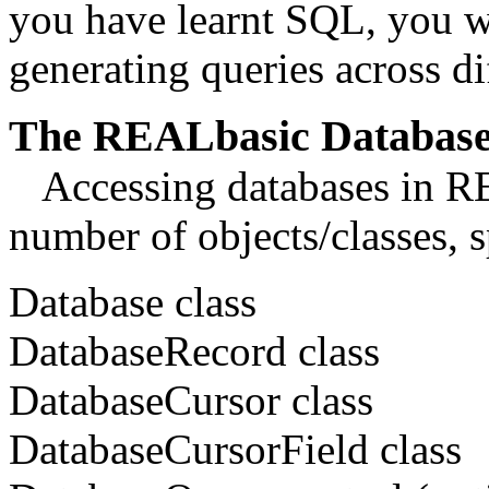
you have learnt SQL, you wi
generating queries across 
The REALbasic Database
Accessing databases in REA
number of objects/classes, s
Database class
DatabaseRecord class
DatabaseCursor class
DatabaseCursorField class