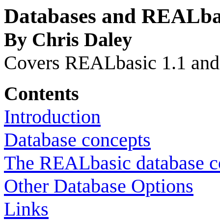
Databases and REALbas
By Chris Daley
Covers REALbasic 1.1 and
Contents
Introduction
Database concepts
The REALbasic database c
Other Database Options
Links