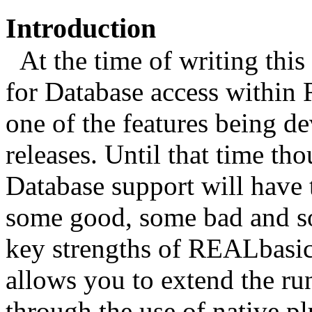
Introduction
At the time of writing this 
for Database access within 
one of the features being d
releases. Until that time th
Database support will have t
some good, some bad and so
key strengths of REALbasic 
allows you to extend the run
through the use of native pl