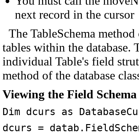
You must call the moveN
next record in the cursor
The TableSchema method on
tables within the database.
individual Table's field str
method of the database clas
Viewing the Field Schema 
Dim dcurs as DatabaseCu
dcurs = datab.FieldSche