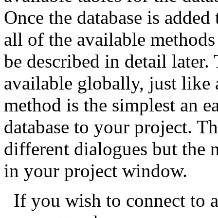
Once the database is added 
all of the available methods
be described in detail later
available globally, just like
method is the simplest an e
database to your project. 
different dialogues but the ne
in your project window.
If you wish to connect to a