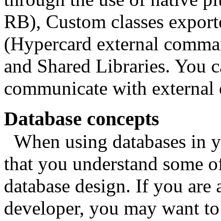
RB), Custom classes exp
(Hypercard external comman
and Shared Libraries. You c
communicate with external d
Database concepts
When using databases in you
that you understand some o
database design. If you are
developer, you may want to 