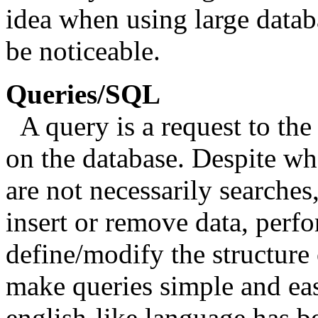
idea when using large datab
be noticeable.
Queries/SQL
A query is a request to th
on the database. Despite wh
are not necessarily searches
insert or remove data, perf
define/modify the structure 
make queries simple and eas
english-like language has 