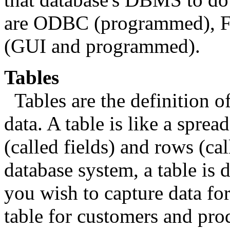
are ODBC (programmed), F
(GUI and programmed).
Tables
Tables are the definition o
data. A table is like a sprea
(called fields) and rows (cal
database system, a table is 
you wish to capture data for
table for customers and prod