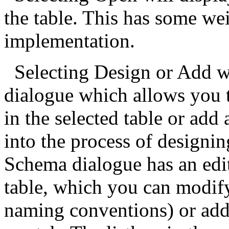
the table. This has some wei
implementation.
Selecting Design or Add w
dialogue which allows you t
in the selected table or add
into the process of designin
Schema dialogue has an edit
table, which you can modif
naming conventions) or add 