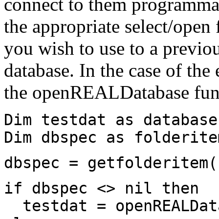
connect to them programmati
the appropriate select/open 
you wish to use to a previou
database. In the case of th
the openREALDatabase func
Dim testdat as database
Dim dbspec as folderite
dbspec = getfolderitem(
if dbspec <> nil then
testdat = openREALDat