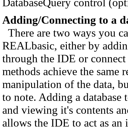
DatabaseQuery control (opt
Adding/Connecting to a d
There are two ways you can
REALbasic, either by adding
through the IDE or connect 
methods achieve the same re
manipulation of the data, bu
to note. Adding a database 
and viewing it's contents an
allows the IDE to act as an