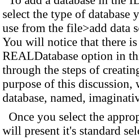
select the type of database 
use from the file>add data 
You will notice that there i
REALDatabase option in thi
through the steps of creatin
purpose of this discussion, 
database, named, imaginati
Once you select the approp
will present it's standard se