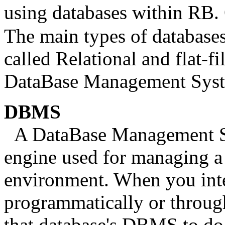
using databases within RB.
The main types of databases
called Relational and flat-fi
DataBase Management Sy
DBMS
A DataBase Management Sy
engine used for managing a 
environment. When you inter
programmatically or throug
that database's DBMS to d