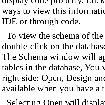
display code properly. Luc
ways to view this informati
IDE or through code.
To view the schema of the 
double-click on the databas
The Schema window will app
tables in the database, You 
right side: Open, Design a
available when you have a t
Selecting Open will displa