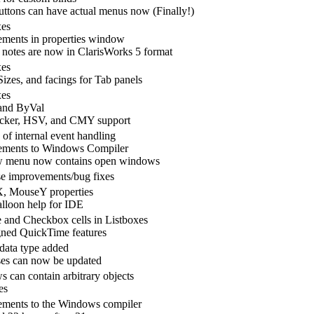
ttons can have actual menus now (Finally!)
xes
ments in properties window
 notes are now in ClarisWorks 5 format
xes
Sizes, and facings for Tab panels
xes
and ByVal
icker, HSV, and CMY support
 of internal event handling
ements to Windows Compiler
 menu now contains open windows
e improvements/bug fixes
, MouseY properties
lloon help for IDE
e and Checkbox cells in Listboxes
ned QuickTime features
 data type added
es can now be updated
 can contain arbitrary objects
es
ments to the Windows compiler