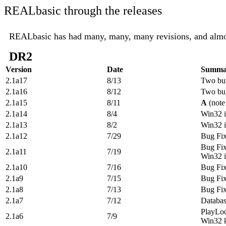
REALbasic through the releases
REALbasic has had many, many, many revisions, and almost 
DR2
Version
Date
Summa
2.1a17
8/13
Two bug
2.1a16
8/12
Two bug
2.1a15
8/11
A
(note
2.1a14
8/4
Win32 im
2.1a13
8/2
Win32 
2.1a12
7/29
Bug Fi
Bug Fi
2.1a11
7/19
Win32 
2.1a10
7/16
Bug Fi
2.1a9
7/15
Bug Fi
2.1a8
7/13
Bug Fi
2.1a7
7/12
Databa
PlayLoo
2.1a6
7/9
Win32 k