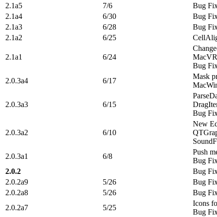
2.1a5
7/6
Bug Fix
2.1a4
6/30
Bug Fi
2.1a3
6/28
Bug Fix
2.1a2
6/25
CellAli
Changed
2.1a1
6/24
MacVRe
Bug Fi
Mask pr
2.0.3a4
6/17
MacWin
ParseD
2.0.3a3
6/15
DragIt
Bug Fi
New Edi
2.0.3a2
6/10
QTGraph
SoundFo
Push me
2.0.3a1
6/8
Bug Fi
2.0.2
Bug Fi
2.0.2a9
5/26
Bug Fi
2.0.2a8
5/26
Bug Fi
Icons f
2.0.2a7
5/25
Bug Fi