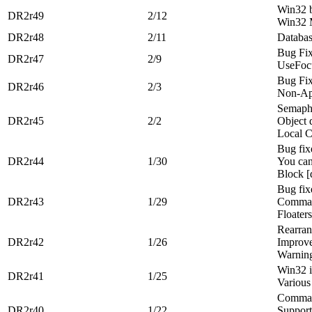
Win32 b
DR2r49
2/12
Win32 
DR2r48
2/11
Databa
Bug Fi
DR2r47
2/9
UseFocu
Bug Fi
DR2r46
2/3
Non-App
Semapho
DR2r45
2/2
Object 
Local C
Bug fix
DR2r44
1/30
You can
Block [
Bug fix
DR2r43
1/29
Comman
Floaters
Rearran
DR2r42
1/26
Improve
Warning
Win32 i
DR2r41
1/25
Various
Comman
DR2r40
1/22
Support