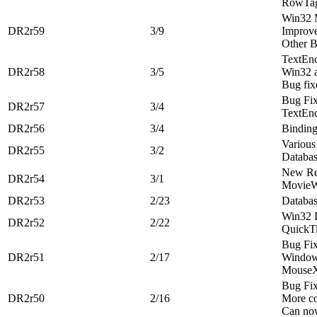
RowTag
Win32 
DR2r59
3/9
Improve
Other B
TextEn
DR2r58
3/5
Win32 a
Bug fix
Bug Fi
DR2r57
3/4
TextEn
DR2r56
3/4
Binding
Various
DR2r55
3/2
Databa
New Re
DR2r54
3/1
MovieWi
DR2r53
2/23
Databa
Win32 
DR2r52
2/22
QuickT
Bug Fi
DR2r51
2/17
Window
MouseX
Bug Fi
DR2r50
2/16
More co
Can now