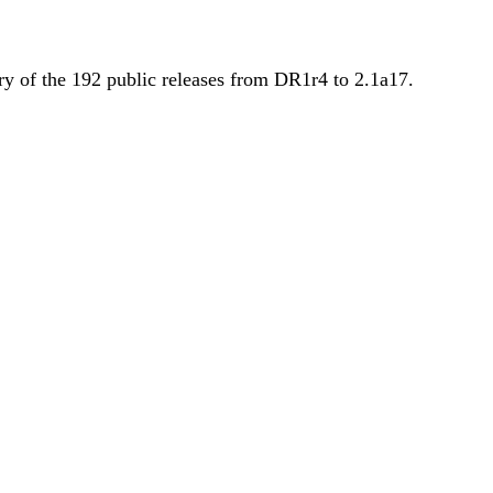
y of the 192 public releases from DR1r4 to 2.1a17.