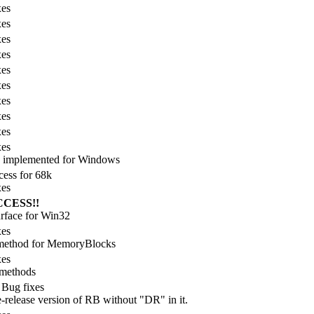
xes
xes
xes
xes
xes
xes
xes
xes
xes
xes
g implemented for Windows
ess for 68k
xes
CCESS!!
face for Win32
xes
 method for MemoryBlocks
xes
 methods
 Bug fixes
e-release version of RB without "DR" in it.