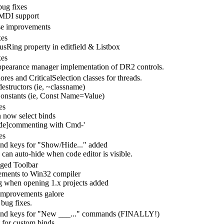
ug fixes
MDI support
se improvements
xes
sRing property in editfield & Listbox
xes
earance manager implementation of DR2 controls.
res and CriticalSelection classes for threads.
destructors (ie, ~classname)
onstants (ie, Const Name=Value)
es
 now select binds
de]commenting with Cmd-'
es
d keys for "Show/Hide..." added
 can auto-hide when code editor is visible.
ged Toolbar
ments to Win32 compiler
 when opening 1.x projects added
mprovements galore
 bug fixes.
d keys for "New ___..." commands (FINALLY!)
 for custom binds