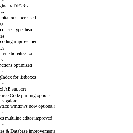
xes
ginally DR2r82
xes
mitations increased
es
ce uses typeahead
xes
ncoding improvements
xes
nternationalization
es
nctions optimized
xes
Index for listboxes
xes
ed AE support
rce Code printing options
es galore
Stack windows now optional!
xes
ies multiline editor improved
xes
xes & Database improvements