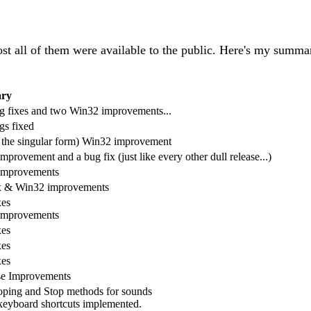
all of them were available to the public. Here's my summar
ry
 fixes and two Win32 improvements...
s fixed
 the singular form) Win32 improvement
provement and a bug fix (just like every other dull release...)
improvements
x & Win32 improvements
xes
improvements
xes
xes
xes
se Improvements
ping and Stop methods for sounds
eyboard shortcuts implemented.