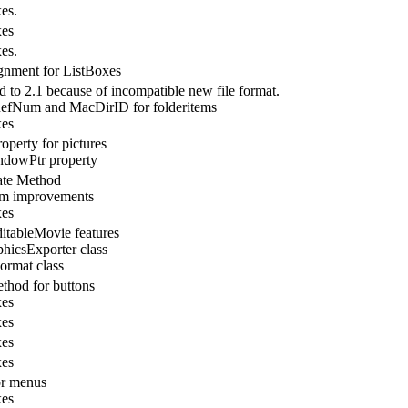
es.
xes
es.
gnment for ListBoxes
 to 2.1 because of incompatible new file format.
fNum and MacDirID for folderitems
xes
operty for pictures
dowPtr property
ate Method
em improvements
xes
tableMovie features
icsExporter class
rmat class
thod for buttons
xes
xes
xes
xes
or menus
xes