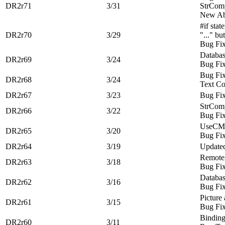
DR2r71
3/31
StrCom
New Ab
#if stat
DR2r70
3/29
"..." b
Bug Fi
Databa
DR2r69
3/24
Bug Fi
Bug Fi
DR2r68
3/24
Text Co
DR2r67
3/23
Bug Fi
StrComp
DR2r66
3/22
Bug Fi
UseCMM
DR2r65
3/20
Bug Fi
DR2r64
3/19
Update
RemoteA
DR2r63
3/18
Bug Fi
Databa
DR2r62
3/16
Bug Fi
Picture
DR2r61
3/15
Bug Fi
Binding
DR2r60
3/11