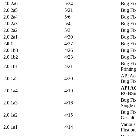
2.0.2a6
5/24
Bug Fi
2.0.2a5
5/21
Bug Fi
2.0.2a4
5/6
Bug Fi
2.0.2a3
5/4
Bug Fi
2.0.2a2
5/3
Bug Fi
2.0.2a1
4/30
Bug Fi
2.0.1
4/27
Bug Fi
2.0.1b3
4/26
Bug Fi
2.0.1b2
4/23
Bug Fi
Bug Fi
2.0.1b1
4/21
Printin
API Acc
2.0.1a5
4/20
Bug Fi
API A
2.0.1a4
4/19
RGBSur
Bug Fi
2.0.1a3
4/16
Single
Bug Fi
2.0.1a2
4/15
Gestalt
Various
2.0.1a1
4/14
First pr