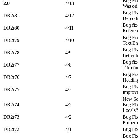
Bug Fi
2.0
4/13
Was ori
Bug Fi
DR2r81
4/12
Demo li
Bug fix
DR2r80
4/11
Referen
Bug Fi
DR2r79
4/10
Text E
Bug Fi
DR2r78
4/9
Better I
Bug fix
DR2r77
4/8
Trim fu
Bug Fi
DR2r76
4/7
Heading
Bug Fi
DR2r75
4/2
Improv
New Sou
DR2r74
4/2
Bug Fix
Locals/
DR2r73
4/2
Bug Fi
Propert
DR2r72
4/1
Bug Fi
Bug Fi