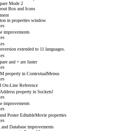
pare Mode 2
out Box and Icons
ement
utton in properties window
xes
se improvements
xes
xes
nversion extended to 11 languages.
xes
are and = are faster
xes
 property in ContextualMenus
xes
d On-Line Reference
ddress property in Sockets!
xes
se improvements
xes
 and Poster EditableMovie properties
xes
 and Database improvements