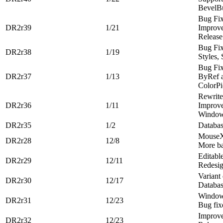
BevelBu
Bug Fi
DR2r39
1/21
Improve
Release
Bug Fi
DR2r38
1/19
Styles, 
Bug Fi
DR2r37
1/13
ByRef 
ColorP
Rewrite
DR2r36
1/11
Improv
Window
DR2r35
1/2
Databas
MouseX
DR2r28
12/8
More ba
Editabl
DR2r29
12/11
Redesig
Variant
DR2r30
12/17
Databas
Windows
DR2r31
12/23
Bug fix
Improve
DR2r32
12/23