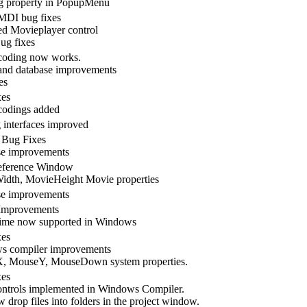
 property in PopupMenu
MDI bug fixes
d Movieplayer control
ug fixes
coding now works.
nd database improvements
es
xes
codings added
 interfaces improved
 Bug Fixes
se improvements
ference Window
dth, MovieHeight Movie properties
se improvements
Improvements
ime now supported in Windows
xes
s compiler improvements
, MouseY, MouseDown system properties.
xes
ntrols implemented in Windows Compiler.
 drop files into folders in the project window.