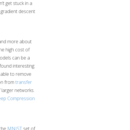
’t get stuck in a
ps gradient descent
and more about
he high cost of
odels can be a
found interesting:
e able to remove
ion from
transfer
f larger networks.
ep Compression
 the
MNIST
set of