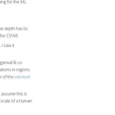
hing for the ML
he depth has to
for CIFAR.
I saw it
 Agarwal & co
ations in regions
e of the
mid-level
I assume this is
e scale of a human