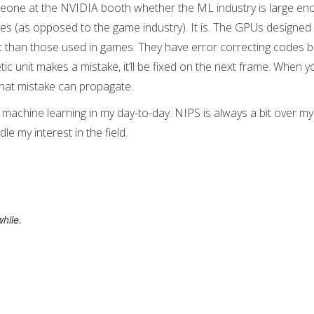
eone at the NVIDIA booth whether the ML industry is large en
les (as opposed to the game industry). It is. The GPUs designed
than those used in games. They have error correcting codes bui
etic unit makes a mistake, it’ll be fixed on the next frame. When yo
that mistake can propagate.
machine learning in my day-to-day. NIPS is always a bit over my 
le my interest in the field.
hile.