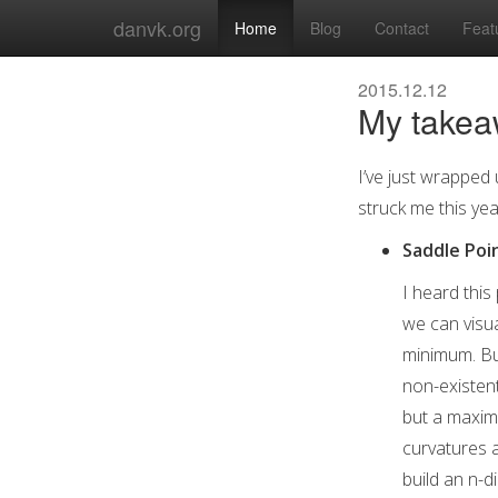
danvk.org
Home
Blog
Contact
Feat
2015.12.12
My takea
I’ve just wrapped 
struck me this yea
Saddle Poi
I heard this
we can visua
minimum. But
non-existent
but a maximu
curvatures a
build an n-d