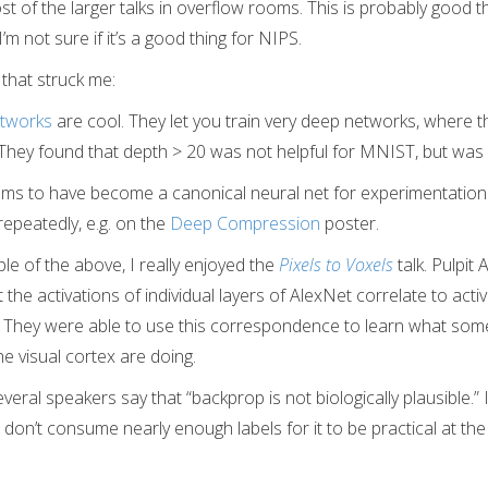
 of the larger talks in overflow rooms. This is probably good t
’m not sure if it’s a good thing for NIPS.
 that struck me:
tworks
are cool. They let you train very deep networks, where t
 They found that depth > 20 was not helpful for MNIST, but was 
ms to have become a canonical neural net for experimentation. 
epeatedly, e.g. on the
Deep Compression
poster.
e of the above, I really enjoyed the
Pixels to Voxels
talk. Pulpit
the activations of individual layers of AlexNet correlate to activ
n. They were able to use this correspondence to learn what som
he visual cortex are doing.
eral speakers say that “backprop is not biologically plausible.” 
on’t consume nearly enough labels for it to be practical at th