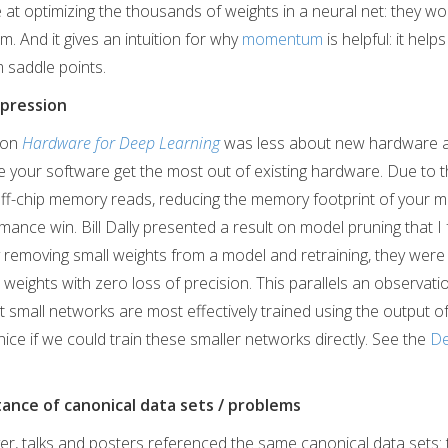
e at optimizing the thousands of weights in a neural net: they won
m. And it gives an intuition for why
momentum
is helpful: it hel
 saddle points.
pression
l on
Hardware for Deep Learning
was less about new hardware 
 your software get the most out of existing hardware. Due to t
ff-chip memory reads, reducing the memory footprint of your m
ance win. Bill Dally presented a result on model pruning that I 
ly removing small weights from a model and retraining, they wer
weights with zero loss of precision. This parallels an observat
at small networks are most effectively trained using the output o
nice if we could train these smaller networks directly. See the
De
ance of canonical data sets / problems
er, talks and posters referenced the same canonical data sets: