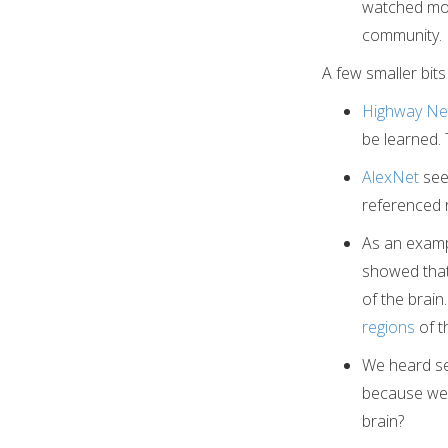
watched most
community. I
A few smaller bits
Highway Ne
be learned.
AlexNet
see
referenced r
As an exampl
showed that 
of the brai
regions
of t
We heard sev
because we d
brain?