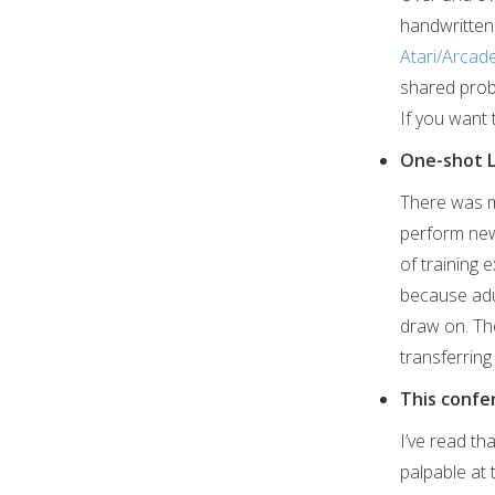
handwritten 
Atari/Arcad
shared prob
If you want 
One-shot 
There was mu
perform new 
of training
because adu
draw on. The
transferring
This confe
I’ve read th
palpable at