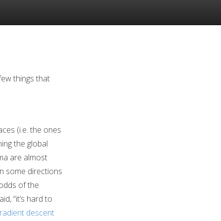
few things that
aces (i.e. the ones
ing the global
ima are almost
in some directions
 odds of the
d, “it’s hard to
radient descent