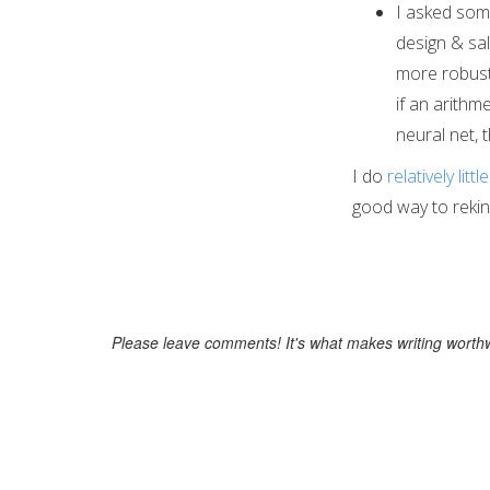
I asked som
design & sa
more robust 
if an arithm
neural net, 
I do
relatively little
good way to rekind
Please leave comments! It's what makes writing worthw