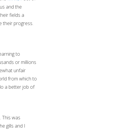
us and the
eir fields a
 their progress.
earning to
usands or millions
ewhat unfair
orld from which to
o a better job of
s. This was
 gills and I