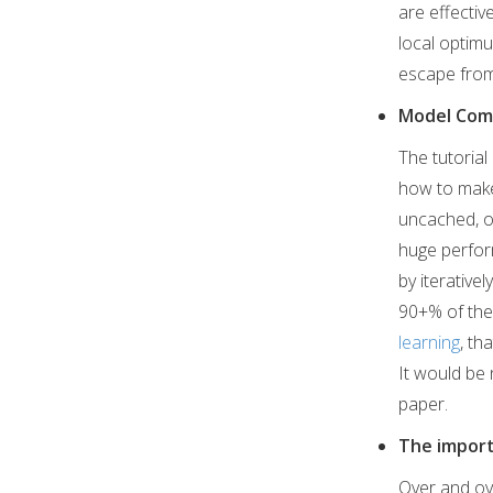
are effectiv
local optimu
escape from
Model Com
The tutoria
how to make
uncached, o
huge perform
by iterative
90+% of the 
learning
, th
It would be 
paper.
The import
Over and ov