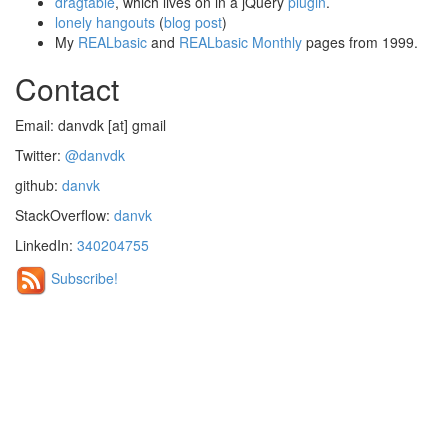
dragtable
, which lives on in a jQuery
plugin
.
lonely hangouts
(
blog post
)
My
REALbasic
and
REALbasic Monthly
pages from 1999.
Contact
Email: danvdk [at] gmail
Twitter:
@danvdk
github:
danvk
StackOverflow:
danvk
LinkedIn:
340204755
Subscribe!