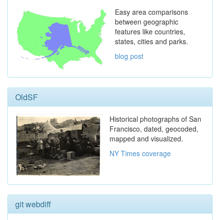
Easy area comparisons
between geographic
features like countries,
states, cities and parks.
blog post
OldSF
Historical photographs of San
Francisco, dated, geocoded,
mapped and visualized.
NY Times coverage
git webdiff