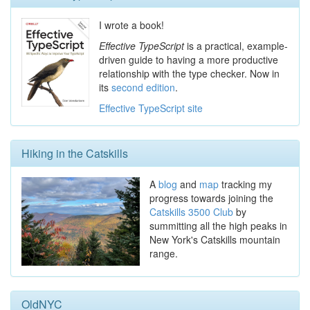
I wrote a book!
Effective TypeScript
is a practical, example-
driven guide to having a more productive
relationship with the type checker. Now in
its
second edition
.
Effective TypeScript site
Hiking in the Catskills
A
blog
and
map
tracking my
progress towards joining the
Catskills 3500 Club
by
summitting all the high peaks in
New York's Catskills mountain
range.
OldNYC