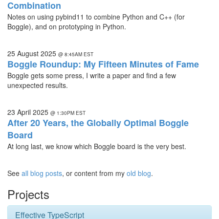
Combination
Notes on using pybind11 to combine Python and C++ (for
Boggle), and on prototyping in Python.
25 August 2025
@ 8:45AM EST
Boggle Roundup: My Fifteen Minutes of Fame
Boggle gets some press, I write a paper and find a few
unexpected results.
23 April 2025
@ 1:30PM EST
After 20 Years, the Globally Optimal Boggle
Board
At long last, we know which Boggle board is the very best.
See
all blog posts
, or content from my
old blog
.
Projects
Effective TypeScript