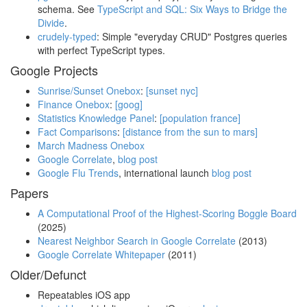
schema. See
TypeScript and SQL: Six Ways to Bridge the
Divide
.
crudely-typed
: Simple "everyday CRUD" Postgres queries
with perfect TypeScript types.
Google Projects
Sunrise/Sunset Onebox
:
[sunset nyc]
Finance Onebox
:
[goog]
Statistics Knowledge Panel
:
[population france]
Fact Comparisons
:
[distance from the sun to mars]
March Madness Onebox
Google Correlate
,
blog post
Google Flu Trends
, international launch
blog post
Papers
A Computational Proof of the Highest-Scoring Boggle Board
(2025)
Nearest Neighbor Search in Google Correlate
(2013)
Google Correlate Whitepaper
(2011)
Older/Defunct
Repeatables iOS app