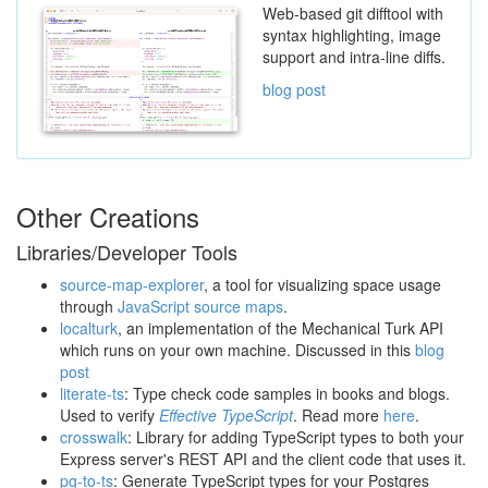
Web-based git difftool with
syntax highlighting, image
support and intra-line diffs.
blog post
Other Creations
Libraries/Developer Tools
source-map-explorer
, a tool for visualizing space usage
through
JavaScript source maps
.
localturk
, an implementation of the Mechanical Turk API
which runs on your own machine. Discussed in this
blog
post
literate-ts
: Type check code samples in books and blogs.
Used to verify
Effective TypeScript
. Read more
here
.
crosswalk
: Library for adding TypeScript types to both your
Express server's REST API and the client code that uses it.
pg-to-ts
: Generate TypeScript types for your Postgres