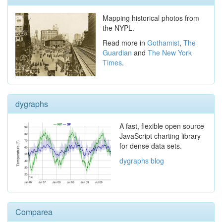
Mapping historical photos from
the NYPL.
Read more in
Gothamist
,
The
Guardian
and
The New York
Times
.
dygraphs
A fast, flexible open source
JavaScript charting library
for dense data sets.
dygraphs blog
Comparea