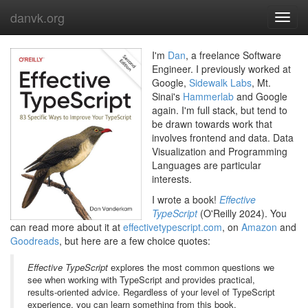
danvk.org
Toggl
navig
I'm
Dan
, a freelance Software
Engineer. I previously worked at
Google,
Sidewalk Labs
, Mt.
Sinai's
Hammerlab
and Google
again. I'm full stack, but tend to
be drawn towards work that
involves frontend and data. Data
Visualization and Programming
Languages are particular
interests.
I wrote a book!
Effective
TypeScript
(O'Reilly 2024). You
can read more about it at
effectivetypescript.com
, on
Amazon
and
Goodreads
, but here are a few choice quotes:
Effective TypeScript
explores the most common questions we
see when working with TypeScript and provides practical,
results-oriented advice. Regardless of your level of TypeScript
experience, you can learn something from this book.