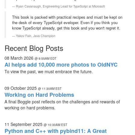
Ryan Cavanaugh,
Engineering Lead for TypeScript at Microsoft
This book is packed with practical recipes and must be kept on
the desk of every TypeScript eveloper. Even if you think you
know TypeScript already, get this book and you won't regret it.
Yakov Fain,
Java Champion
Recent Blog Posts
08 March 2026
@ 9:55AM EDT
AI helps add 10,000 more photos to OldNYC
To view the past, we must embrace the future.
09 October 2025
@ 11:30AM EST
Working on Hard Problems
A final Boggle post reflects on the challenges and rewards of
working on hard problems.
11 September 2025
@ 10:30AM EST
Python and C++ with pybind11: A Great