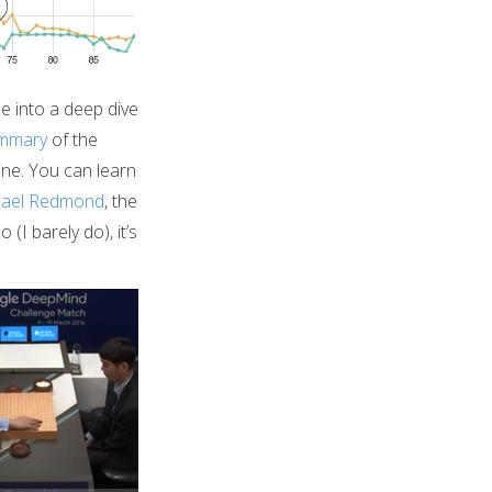
me into a deep dive
ummary
of the
ine. You can learn
hael Redmond
, the
(I barely do), it’s