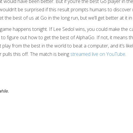
t would have been better. But if you’re the best Go player in th
wouldn’t be surprised if this result prompts humans to discover 
the best of us at Go in the long run, but we’ll get better at it i
l game happens tonight. If Lee Sedol wins, you could make the ca
o figure out how to get the best of AlphaGo. If not, it means tha
t play from the best in the world to beat a computer, and it’s likel
pulls this off. The match is being
streamed live on YouTube
.
hile.