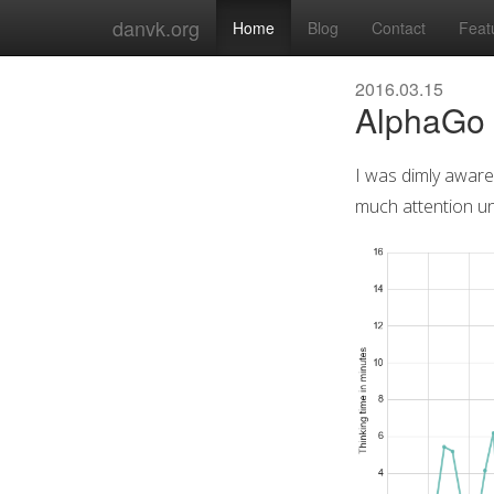
danvk.org
Home
Blog
Contact
Feat
2016.03.15
AlphaGo 
I was dimly aware
much attention unt