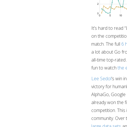
It’s hard to read 
on the competiti
match. The full
6 
a lot about Go fr
all-time top-rated
fun to watch
the 
Lee Sedol
’s win i
victory for humanki
AlphaGo, Google
already won the f
competition. This
community. Over t
large data sets
a