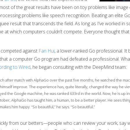
most of the great results have been on toy problems like image c
 processing problems like speech recognition. Beating an elite Go
rquee result that transcends the field. As long as I’ve worked in
 at which computers couldn’t compete. Everyone thought that 
o competed against
Fan Hui
, a lower-ranked Go professional. It 
me that a computer Go program had defeated a professional. Wh
rding to Wired
, he began consulting with the DeepMind team:
ch after match with AlphaGo over the past five months, he watched the ma
himself improve. The experience has, quite literally, changed the way he vi
yed the Google machine, he was ranked 633rd in the world. Now, he is up int
ober, AlphaGo has taught him, a human, to be a better player. He sees thing
makes him happy. “So beautiful,” he says. “So beautiful.”
ckly from our betters—people who can review your work, say w