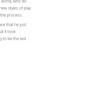
e world, who do
new styles of play.
n the process.
se that he just
t it took
y to be the last