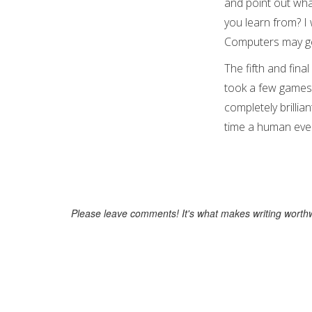
and point out wha
you learn from? I 
Computers may get 
The fifth and fina
took a few games t
completely brillian
time a human ever 
Please leave comments! It's what makes writing worthw