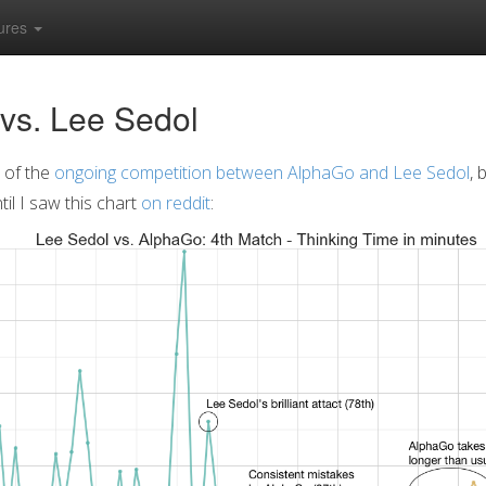
ures
vs. Lee Sedol
 of the
ongoing competition between AlphaGo and Lee Sedol
, 
il I saw this chart
on reddit
: