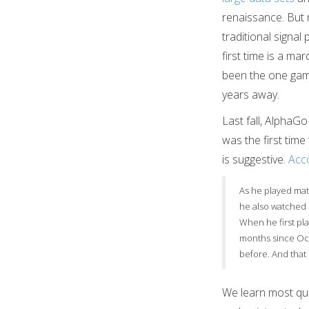
renaissance. But 
traditional signal
first time is a ma
been the one game
years away.
Last fall, AlphaG
was the first ti
is suggestive.
Acco
As he played mat
he also watched 
When he first pla
months since Oct
before. And that 
We learn most qui