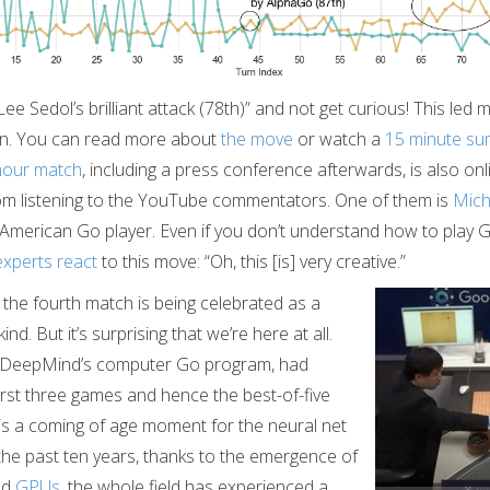
“Lee Sedol’s brilliant attack (78th)” and not get curious! This led 
on. You can read more about
the move
or watch a
15 minute s
hour match
, including a press conference afterwards, is also onl
om listening to the YouTube commentators. One of them is
Mic
 American Go player. Even if you don’t understand how to play Go 
experts react
to this move: “Oh, this [is] very creative.”
n the fourth match is being celebrated as a
nd. But it’s surprising that we’re here at all.
 DeepMind’s computer Go program, had
irst three games and hence the best-of-five
 is a coming of age moment for the neural net
he past ten years, thanks to the emergence of
nd
GPUs
, the whole field has experienced a