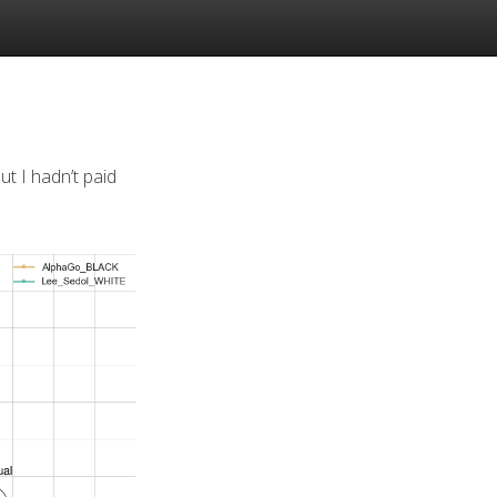
but I hadn’t paid