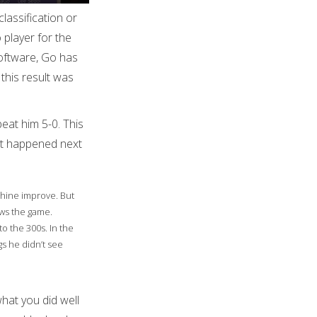
lassification or
 player for the
 software, Go has
this result was
beat him 5-0. This
at happened next
chine improve. But
ews the game.
o the 300s. In the
s he didn’t see
hat you did well