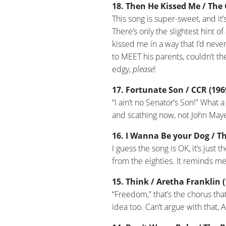
18. Then He Kissed Me / The 
This song is super-sweet, and it’
There’s only the slightest hint o
kissed me in a way that I’d neve
to MEET his parents, couldn’t the
edgy,
please
!
17. Fortunate Son / CCR (196
“I ain’t no Senator’s Son!” What 
and scathing now, not John May
16. I Wanna Be your Dog / Th
I guess the song is OK, it’s just
from the eighties. It reminds me 
15. Think / Aretha Franklin 
“Freedom,” that’s the chorus tha
idea too. Can’t argue with that, 