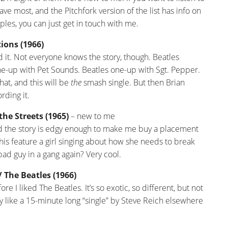
have most, and the Pitchfork version of the list has info on
ples, you can just get in touch with me.
ions (1966)
d it. Not everyone knows the story, though. Beatles
e-up with Pet Sounds. Beatles one-up with Sgt. Pepper.
at, and this will be
the
smash single. But then Brian
rding it.
the Streets (1965)
– new to me
d the story is edgy enough to make me buy a placement
his feature a girl singing about how she needs to break
ad guy in a gang again? Very cool.
The Beatles (1966)
ore I liked The Beatles. It’s so exotic, so different, but not
y like a 15-minute long “single” by Steve Reich elsewhere