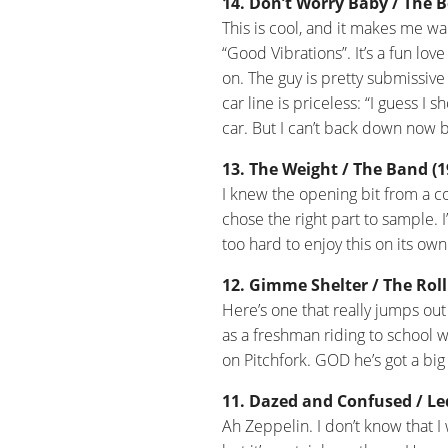
14. Don’t Worry Baby / The B
This is cool, and it makes me w
“Good Vibrations”. It’s a fun love
on. The guy is pretty submissive 
car line is priceless: “I guess 
car. But I can’t back down now b
13. The Weight / The Band (1
I knew the opening bit from a co
chose the right part to sample.
too hard to enjoy this on its ow
12. Gimme Shelter / The Roll
Here’s one that really jumps out 
as a freshman riding to school w
on Pitchfork. GOD he’s got a bi
11. Dazed and Confused / Led
Ah Zeppelin. I don’t know that I 