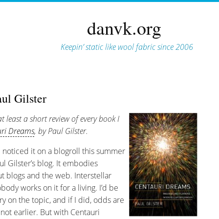
danvk.org
Keepin’ static like wool fabric since 2006
ul Gilster
at least a short review of every book I
uri Dreams
, by Paul Gilster.
 noticed it on a blogroll this summer
ul Gilster’s blog. It embodies
t blogs and the web. Interstellar
body works on it for a living. I’d be
ry on the topic, and if I did, odds are
 not earlier. But with Centauri