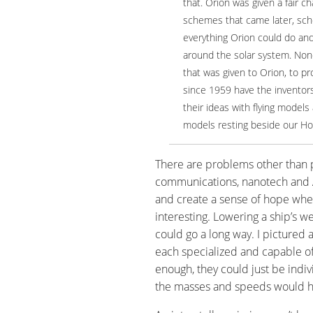
that. Orion was given a fair c
schemes that came later, sc
everything Orion could do an
around the solar system. No
that was given to Orion, to pr
since 1959 have the inventor
their ideas with flying models 
models resting beside our Ho
There are problems other than pr
communications, nanotech and AI
and create a sense of hope whe
interesting. Lowering a ship’s we
could go a long way. I pictured 
each specialized and capable of
enough, they could just be indiv
the masses and speeds would hav