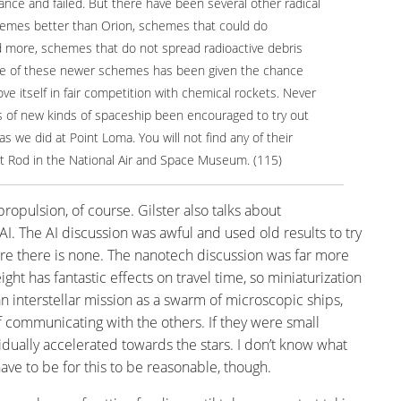
hance and failed. But there have been several other radical
hemes better than Orion, schemes that could do
d more, schemes that do not spread radioactive debris
ne of these newer schemes has been given the chance
ove itself in fair competition with chemical rockets. Never
s of new kinds of spaceship been encouraged to try out
as we did at Point Loma. You will not find any of their
t Rod in the National Air and Space Museum. (115)
opulsion, of course. Gilster also talks about
. The AI discussion was awful and used old results to try
re there is none. The nanotech discussion was far more
ight has fantastic effects on travel time, so miniaturization
an interstellar mission as a swarm of microscopic ships,
 communicating with the others. If they were small
idually accelerated towards the stars. I don’t know what
e to be for this to be reasonable, though.