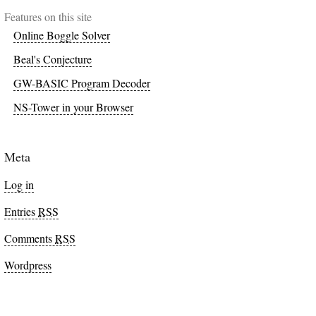
Features on this site
Online Boggle Solver
Beal's Conjecture
GW-BASIC Program Decoder
NS-Tower in your Browser
Meta
Log in
Entries
RSS
Comments
RSS
Wordpress