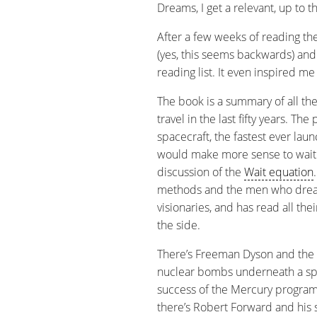
Dreams, I get a relevant, up to t
After a few weeks of reading the 
(yes, this seems backwards) an
reading list. It even inspired me
The book is a summary of all the
travel in the last fifty years. Th
spacecraft, the fastest ever laun
would make more sense to wait 
discussion of the
Wait equation
methods and the men who dream
visionaries, and has read all th
the side.
There’s Freeman Dyson and the
nuclear bombs underneath a spa
success of the Mercury program 
there’s Robert Forward and his so