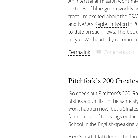
An interstellar mission won’t hav
pictures of blue-green worlds ar
front. I’m excited about the ESA
and NASA’s
Kepler mission
in 20
to-date
on such news. The book 
maybe 2/3-heartedly recommend
Permalink
Comments off
Pitchfork’s 200 Greates
Go check out
Pitchfork’s 200 G
Sixties album list in the same st
won’t happen now, but a Singles 
fair number of the songs on the 
School in the English-speaking 
Here’s my initial take on the top