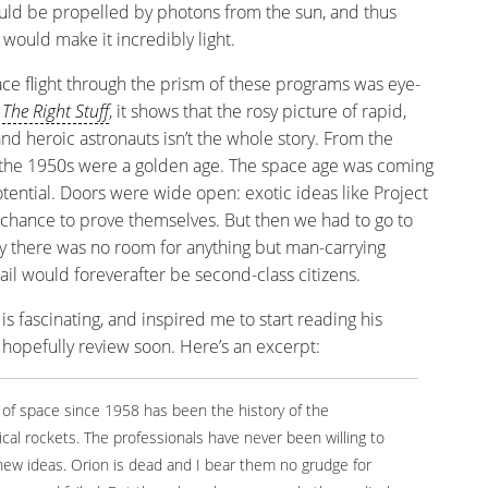
would be propelled by photons from the sun, and thus
 would make it incredibly light.
e flight through the prism of these programs was eye-
s
The Right Stuff
, it shows that the rosy picture of rapid,
and heroic astronauts isn’t the whole story. From the
el, the 1950s were a golden age. The space age was coming
otential. Doors were wide open: exotic ideas like Project
chance to prove themselves. But then we had to go to
 there was no room for anything but man-carrying
Sail would foreverafter be second-class citizens.
is fascinating, and inspired me to start reading his
ll hopefully review soon. Here’s an excerpt:
n of space since 1958 has been the history of the
cal rockets. The professionals have never been willing to
y new ideas. Orion is dead and I bear them no grudge for