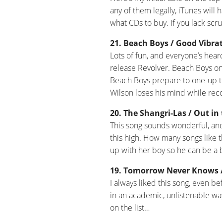
any of them legally, iTunes will 
what CDs to buy. If you lack scru
21. Beach Boys / Good Vibrat
Lots of fun, and everyone’s hear
release Revolver. Beach Boys on
Beach Boys prepare to one-up th
Wilson loses his mind while reco
20. The Shangri-Las / Out in 
This song sounds wonderful, an
this high. How many songs like t
up with her boy so he can be a b
19. Tomorrow Never Knows / 
I always liked this song, even bef
in an academic, unlistenable wa
on the list…