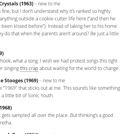
Crystals (1963)
– new to me
s fine, but I don’t understand why it’s ranked so highly.
f anything outside a cookie-cutter life here (“and then he
r been kissed before”). Instead of taking her to his home
y do that when the parents aren’t around? Be just a little
9)
a hook, what a song. I wish we had protest songs this tight
er singing
this crap
about waiting for the world to change.
e Stooges (1969)
– new to me
 the “1969″ that sticks out at me. This sounds like something
a little bit of Sonic Youth.
(1968)
t gets sampled all over the place. But thinking’s a good
Aretha.