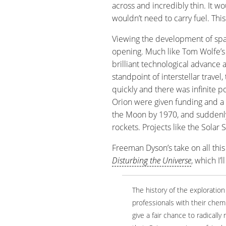
across and incredibly thin. It 
wouldn’t need to carry fuel. This
Viewing the development of spac
opening. Much like Tom Wolfe’
brilliant technological advance 
standpoint of interstellar trav
quickly and there was infinite p
Orion were given funding and a 
the Moon by 1970, and suddenly
rockets. Projects like the Solar 
Freeman Dyson’s take on all this 
Disturbing the Universe
, which I’
The history of the exploratio
professionals with their chemi
give a fair chance to radicall