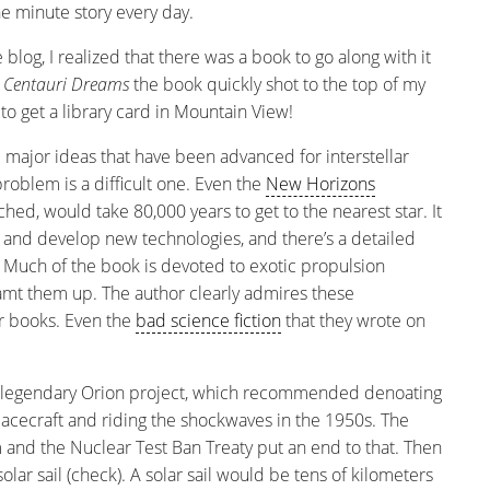
he minute story every day.
blog, I realized that there was a book to go along with it
d
Centauri Dreams
the book quickly shot to the top of my
 to get a library card in Mountain View!
 major ideas that have been advanced for interstellar
e problem is a difficult one. Even the
New Horizons
ched, would take 80,000 years to get to the nearest star. It
and develop new technologies, and there’s a detailed
. Much of the book is devoted to exotic propulsion
t them up. The author clearly admires these
eir books. Even the
bad science fiction
that they wrote on
 legendary Orion project, which recommended denoating
cecraft and riding the shockwaves in the 1950s. The
and the Nuclear Test Ban Treaty put an end to that. Then
lar sail (check). A solar sail would be tens of kilometers