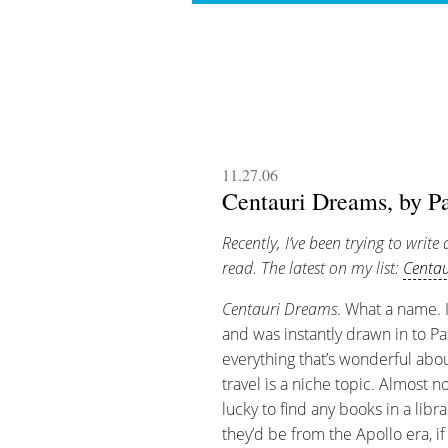
11.27.06
Centauri Dreams, by Pa
Recently, I’ve been trying to write 
read. The latest on my list:
Centa
Centauri Dreams
. What a name. I
and was instantly drawn in to Pa
everything that’s wonderful abou
travel is a niche topic. Almost no
lucky to find any books in a libra
they’d be from the Apollo era, if