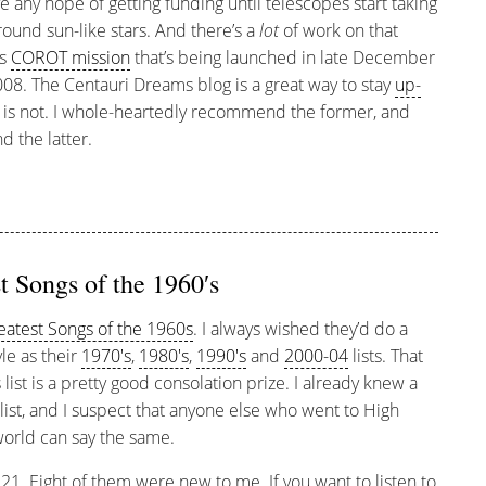
e any hope of getting funding until telescopes start taking
ound sun-like stars. And there’s a
lot
of work on that
’s
COROT mission
that’s being launched in late December
08. The Centauri Dreams blog is a great way to stay
up-
is not. I whole-heartedly recommend the former, and
 the latter.
t Songs of the 1960′s
reatest Songs of the 1960s
. I always wished they’d do a
yle as their
1970′s
,
1980′s
,
1990′s
and
2000-04
lists. That
list is a pretty good consolation prize. I already knew a
list, and I suspect that anyone else who went to High
world can say the same.
 21. Eight of them were new to me. If you want to listen to