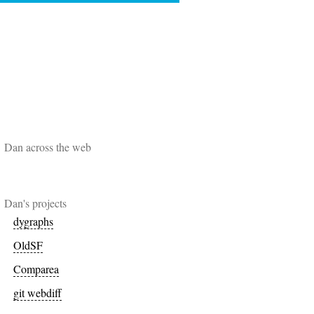
Dan across the web
Dan's projects
dygraphs
OldSF
Comparea
git webdiff