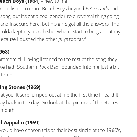
each Boys (1964)
– new to me
ant to listen to more Beach Boys beyond
Pet Sounds
and
 song, but it’s got a cool gender-role reversal thing going
and insecure here, but his girl’s got all the answers. The
I shoulda kept my mouth shut when I start to brag about my
ecause I pushed the other guys too far.”
968)
mmercial. Having listened to the rest of the song, they
 I’ve had “Southern Rock Bad” pounded into me just a bit
n terms.
ing Stones (1969)
at you. It sure jumped out at me the first time I heard it
ay back in the day. Go look at the
picture
of the Stones
g mouth.
 Zeppelin (1969)
would have chosen this as their best single of the 1960′s,