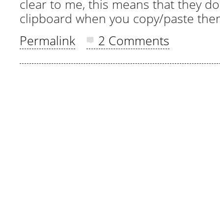
clear to me, this means that they do
clipboard when you copy/paste the
Permalink
2 Comments