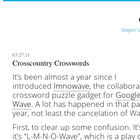
Keepin’ s
03.27.11
Crosscountry Crosswords
It’s been almost a year since I
introduced
lmnowave
, the collabora
crossword puzzle gadget for
Googl
Wave
. A lot has happened in that pa
year, not least the cancelation of Wa
First, to clear up some confusion. It’
it’s “L-M-N-O-Wave”, which is a play