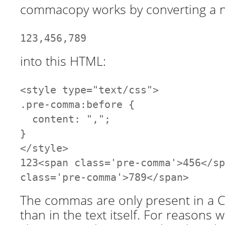
commacopy works by converting a n
123,456,789
into this HTML:
<style type="text/css">
.pre-comma:before {
content: ",";
}
</style>
123<span class='pre-comma'>456</sp
class='pre-comma'>789</span>
The commas are only present in a CS
than in the text itself. For reasons w