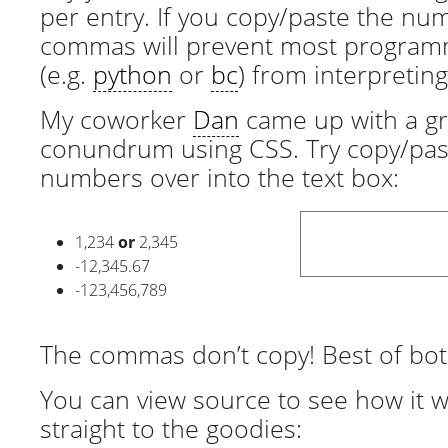
per entry. If you copy/paste the nu
commas will prevent most program
(e.g.
python
or
bc
) from interpretin
My coworker
Dan
came up with a gre
conundrum using CSS. Try copy/pas
numbers over into the text box:
1
234
or
2
345
-12
345
.67
-123
456
789
The commas don’t copy! Best of bot
You can view source to see how it w
straight to the goodies: