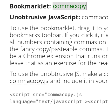
Bookmarklet:
commacopy
Unobtrusive JavaScript:
commacop
To use the bookmarklet, drag it to 
bookmarks toolbar. If you click it, it w
all numbers containing commas on 
the fancy copy/pasteable commas. T
be a Chrome extension that runs on e
leave that as an exercise for the rea
To use the unobtrusive JS, make a c
commacopy.js
and include it in your
<script src="commacopy.js"
language="text/javascript"><script