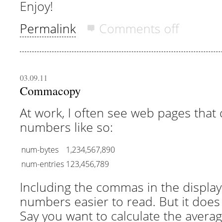
Enjoy!
Permalink
Comments off
03.09.11
Commacopy
At work, I often see web pages that 
numbers like so:
num-bytes
1,234,567,890
num-entries
123,456,789
Including the commas in the displa
numbers easier to read. But it doe
Say you want to calculate the avera