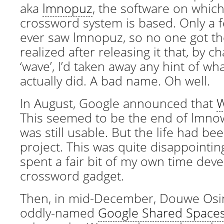
aka
lmnopuz
, the software on which
crossword system is based. Only a
ever saw lmnopuz, so no one got the
realized after releasing it that, by c
‘wave’, I’d taken away any hint of w
actually did. A bad name. Oh well.
In August, Google announced that
W
This seemed to be the end of lmno
was still usable. But the life had be
project. This was quite disappointing
spent a fair bit of my own time deve
crossword gadget.
Then, in mid-December, Douwe Os
oddly-named
Google Shared Space