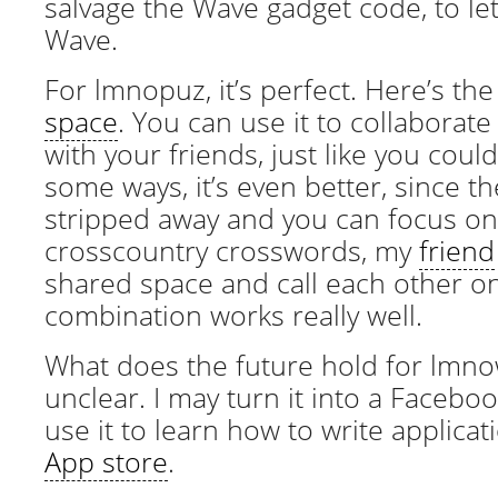
salvage the Wave gadget code, to let 
Wave.
For lmnopuz, it’s perfect. Here’s th
space
. You can use it to collaborat
with your friends, just like you coul
some ways, it’s even better, since t
stripped away and you can focus on
crosscountry crosswords, my
friend
shared space and call each other o
combination works really well.
What does the future hold for lmnowa
unclear. I may turn it into a Faceb
use it to learn how to write applicat
App store
.