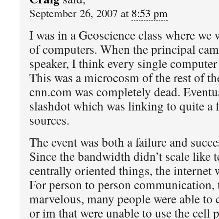
September 26, 2007 at
8:53 pm
I was in a Geoscience class where we w
of computers. When the principal cam
speaker, I think every single computer
This was a microcosm of the rest of th
cnn.com was completely dead. Eventu
slashdot which was linking to quite a 
sources.
The event was both a failure and succes
Since the bandwidth didn’t scale like t
centrally oriented things, the internet 
For person to person communication, t
marvelous, many people were able to 
or im that were unable to use the cell