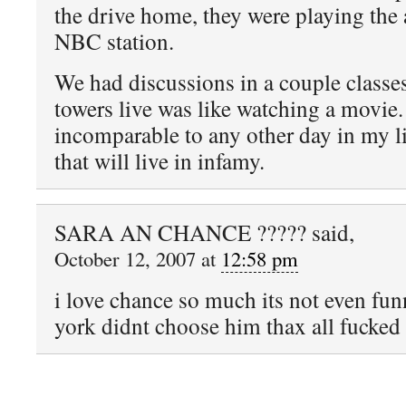
the drive home, they were playing the
NBC station.
We had discussions in a couple classe
towers live was like watching a movie.
incomparable to any other day in my l
that will live in infamy.
SARA AN CHANCE ????? said,
October 12, 2007 at
12:58 pm
i love chance so much its not even fu
york didnt choose him thax all fucked 