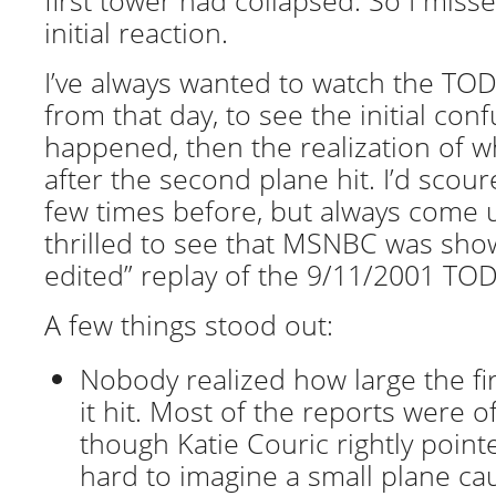
first tower had collapsed. So I mis
initial reaction.
I’ve always wanted to watch the TO
from that day, to see the initial con
happened, then the realization of 
after the second plane hit. I’d scou
few times before, but always come 
thrilled to see that MSNBC was show
edited” replay of the 9/11/2001 TOD
A few things stood out:
Nobody realized how large the fir
it hit. Most of the reports were of
though Katie Couric rightly pointe
hard to imagine a small plane c