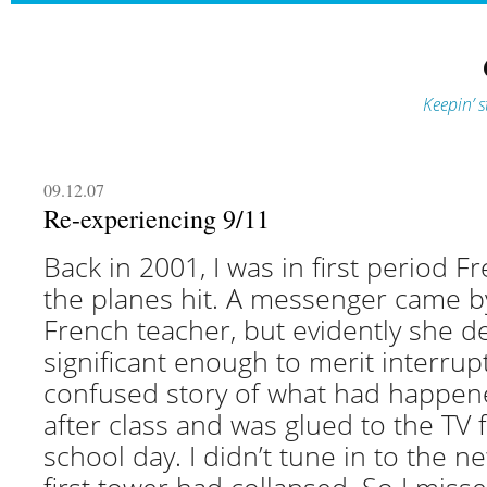
Keepin’ s
09.12.07
Re-experiencing 9/11
Back in 2001, I was in first period 
the planes hit. A messenger came b
French teacher, but evidently she de
significant enough to merit interrupti
confused story of what had happen
after class and was glued to the TV f
school day. I didn’t tune in to the ne