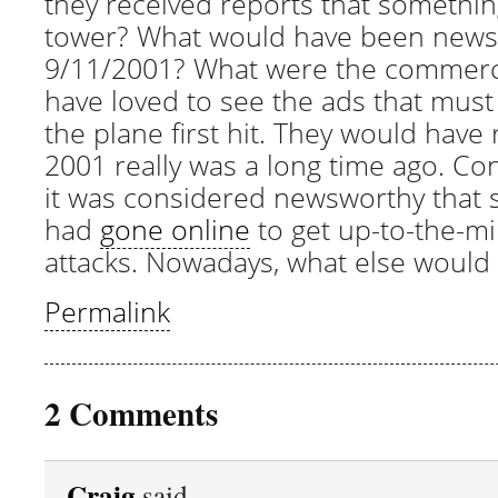
they received reports that somethi
tower? What would have been news
9/11/2001? What were the commercia
have loved to see the ads that must
the plane first hit. They would have 
2001 really was a long time ago. Con
it was considered newsworthy that
had
gone online
to get up-to-the-m
attacks. Nowadays, what else would
Permalink
2 Comments
Craig
said,