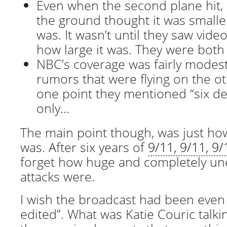
Even when the second plane hit,
the ground thought it was smaller
was. It wasn’t until they saw video
how large it was. They were bot
NBC’s coverage was fairly modes
rumors that were flying on the o
one point they mentioned “six dea
only…
The main point though, was just how
was. After six years of
9/11, 9/11, 9/
forget how huge and completely un
attacks were.
I wish the broadcast had been even
edited”. What was Katie Couric talk