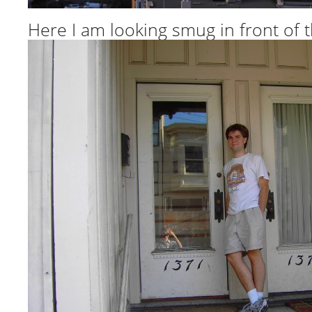
Here I am looking smug in front of 