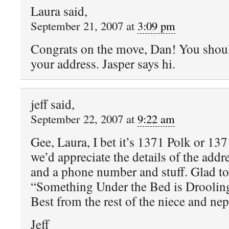
Laura said,
September 21, 2007 at
3:09 pm
Congrats on the move, Dan! You shoul
your address. Jasper says hi.
jeff said,
September 22, 2007 at
9:22 am
Gee, Laura, I bet it’s 1371 Polk or 13
we’d appreciate the details of the addre
and a phone number and stuff. Glad t
“Something Under the Bed is Droolin
Best from the rest of the niece and ne
Jeff