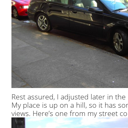
Rest assured, I adjusted later in the 
My place is up on a hill, so it has s
views. Here’s one from my street co