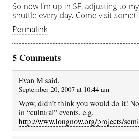
So now I’m up in SF, adjusting to my
shuttle every day. Come visit somet
Permalink
5 Comments
Evan M said,
September 20, 2007 at
10:44 am
Wow, didn’t think you would do it! No
in “cultural” events, e.g.
http://www.longnow.org/projects/semi