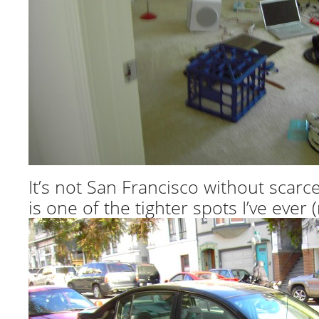
It’s not San Francisco without scarc
is one of the tighter spots I’ve ever (n