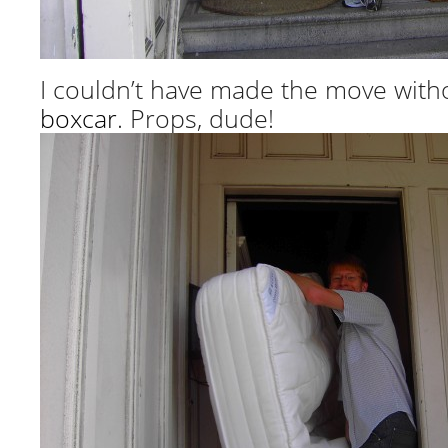
I couldn’t have made the move wit
boxcar
. Props, dude!