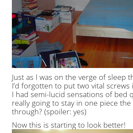
Just as I was on the verge of sleep th
I’d forgotten to put two vital screws 
I had semi-lucid sensations of bed q
really going to stay in one piece the
through? (spoiler: yes)
Now this is starting to look better!