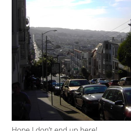
Hope I don’t end up here!