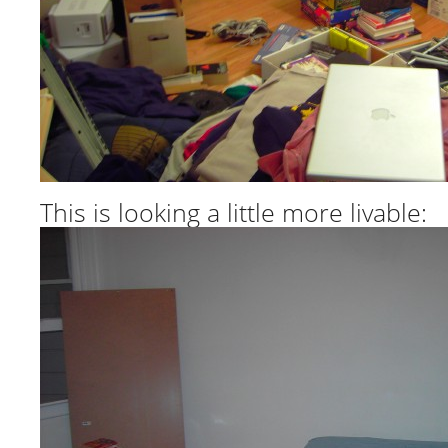
This is looking a little more livable: