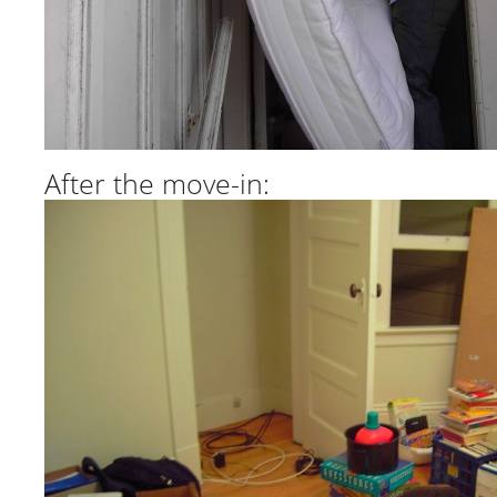
After the move-in: