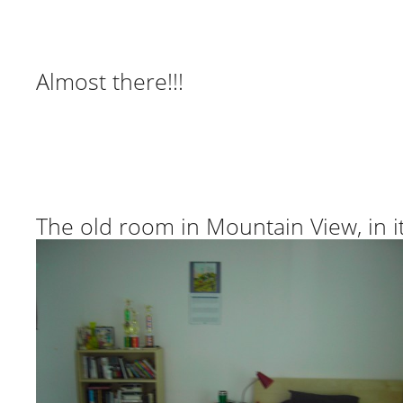
Almost there!!!
The old room in Mountain View, in it