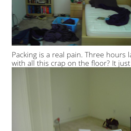
Packing is a real pain. Three hours l
with all this crap on the floor? It j