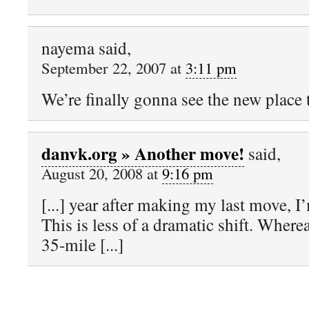
nayema said,
September 22, 2007 at
3:11 pm
We’re finally gonna see the new place t
danvk.org » Another move!
said,
August 20, 2008 at
9:16 pm
[...] year after making my last move, I
This is less of a dramatic shift. Where
35-mile [...]