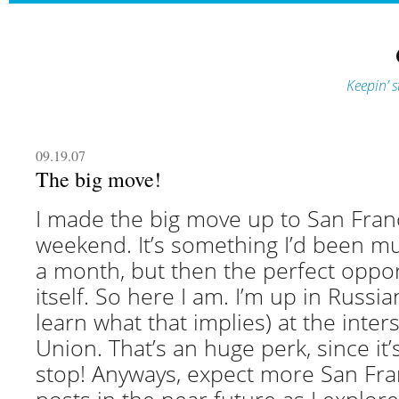
Keepin’ s
09.19.07
The big move!
I made the big move up to San Franc
weekend. It’s something I’d been mu
a month, but then the perfect oppo
itself. So here I am. I’m up in Russian 
learn what that implies) at the inter
Union. That’s an huge perk, since it’
stop! Anyways, expect more San Fra