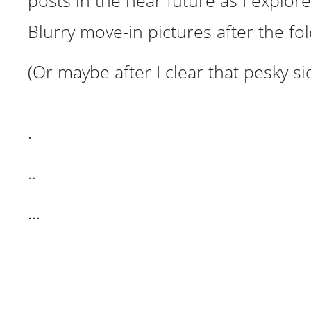
posts in the near future as I explore 
Blurry move-in pictures after the fo
(Or maybe after I clear that pesky si
.
..
…