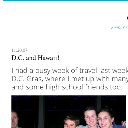
Keepin’ s
11.20.07
D.C. and Hawaii!
I had a busy week of travel last week
D.C. Gras, where I met up with man
and some high school friends too: