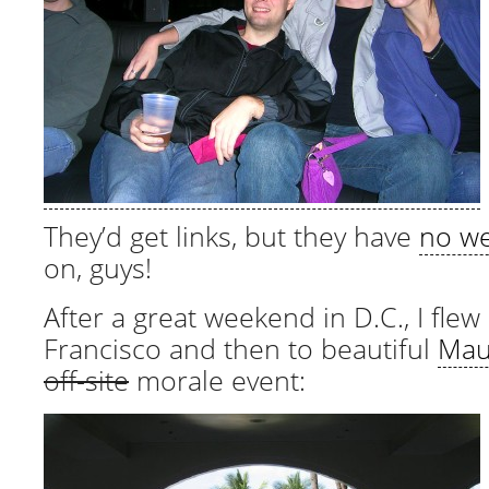
They’d get links, but they have
no w
on, guys!
After a great weekend in D.C., I flew
Francisco and then to beautiful
Mau
off-site
morale event: