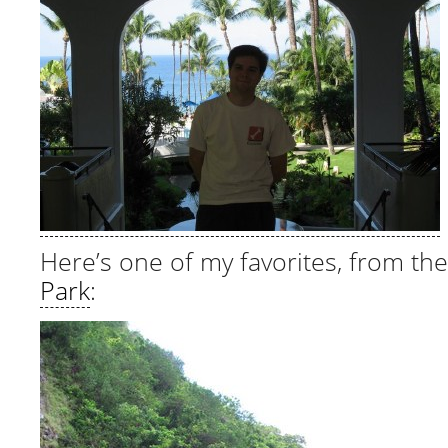
Here’s one of my favorites, from th
Park
: