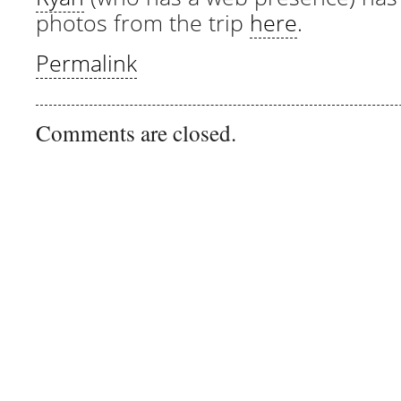
photos from the trip
here
.
Permalink
Comments are closed.