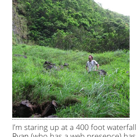
I’m staring up at a 400 foot waterfall
Ryan
(who has a web presence) has 