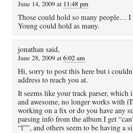
June 14, 2009 at
11:48 pm
Those could hold so many people… I 
Young could hold as many.
jonathan said,
June 28, 2009 at
6:02 am
Hi, sorry to post this here but i couldn
address to reach you at.
It seems like your track parser, which 
and awesome, no longer works with iT
working on a fix or do you have any 
parsing info from the album I get “can’
“l””, and others seem to be having a si