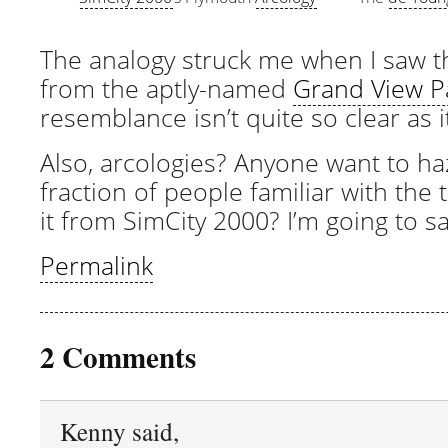
The analogy struck me when I saw 
from the aptly-named
Grand View P
resemblance isn’t quite so clear as 
Also, arcologies? Anyone want to h
fraction of people familiar with the
it from SimCity 2000? I’m going to sa
Permalink
2 Comments
Kenny said,