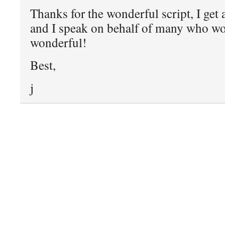
Thanks for the wonderful script, I get a
and I speak on behalf of many who wo
wonderful!
Best,
j