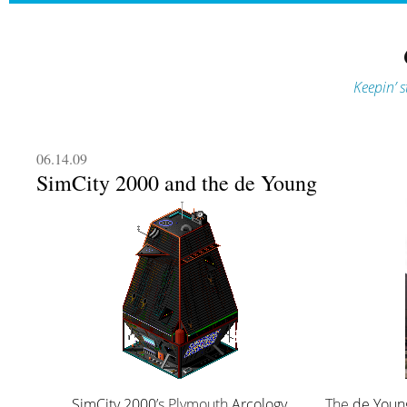
Keepin’ s
06.14.09
SimCity 2000 and the de Young
SimCity 2000
’s Plymouth
Arcology
The
de You