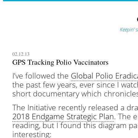
Keepin’ s
02.12.13
GPS Tracking Polio Vaccinators
I’ve followed the
Global Polio Eradica
the past few years, ever since I wa
short documentary which chronicles 
The Initiative recently released a dra
2018 Endgame Strategic Plan
. The e
reading, but I found this diagram par
interesting: