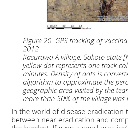
Figure 20. GPS tracking of vaccin
2012
Kasurawa A village, Sokoto state [
yellow dot represents one track col
minutes. Density of dots is convert
algorithm to approximate the perc
geographic area visited by the team
more than 50% of the village was n
In the world of disease eradication t
between near eradication and compl
the hardest. If even a small area isn’