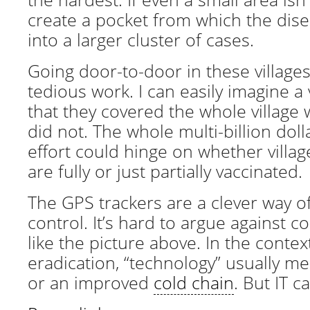
create a pocket from which the dis
into a larger cluster of cases.
Going door-to-door in these village
tedious work. I can easily imagine a
that they covered the whole village w
did not. The whole multi-billion doll
effort could hinge on whether villag
are fully or just partially vaccinated.
The GPS trackers are a clever way of
control. It’s hard to argue against 
like the picture above. In the contex
eradication, “technology” usually m
or an improved
cold chain
. But IT c