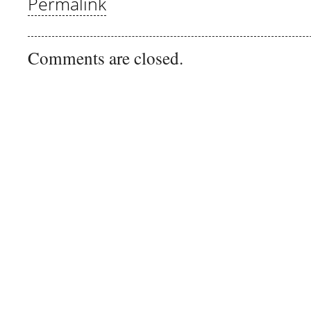
Permalink
Comments are closed.